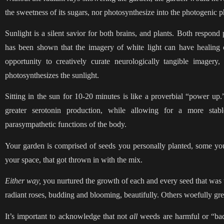
the sweetness of its sugars, nor photosynthesize into the photogenic ph
Sunlight is a silent savior for both brains, and plants. Both respond 
has been shown that the imagery of white light can have healing ca
opportunity to creatively curate neurologically tangible imagery,
photosynthesizes the sunlight.
Sitting in the sun for 10-20 minutes is like a proverbial “power up
greater serotonin production, while allowing for a more stabl
parasympathetic functions of the body.
Your garden is comprised of seeds you personally planted, some you 
your space, that got thrown in with the mix.
Either way,
you nurtured the growth of each and every seed that was 
radiant roses, budding and blooming, beautifully. Others woefully gr
It’s important to acknowledge that not
all
weeds are harmful or “bad