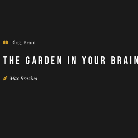
Blog
,
Brain
The Garden in Your Brai
Mac Brazina