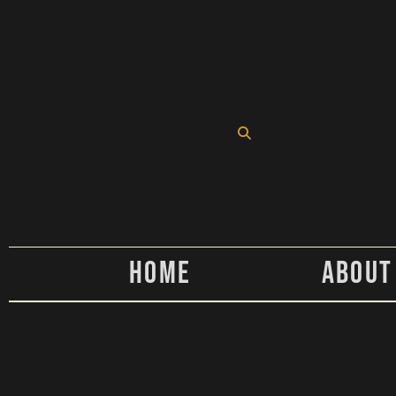
Home
About