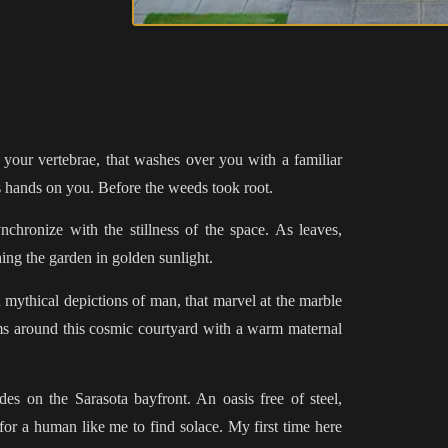
 your vertebrae, that washes over you with a familiar
ts hands on you. Before the weeds took root.
nchronize with the stillness of the space. As leaves,
ing the garden in golden sunlight.
 mythical depictions of man, that marvel at the marble
rms around this cosmic courtyard with a warm maternal
ides on the Sarasota bayfront. An oasis free of steel,
for a human like me to find solace. My first time here