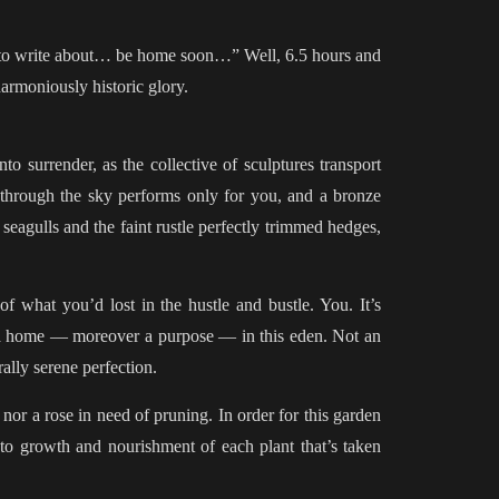
ing to write about… be home soon…” Well, 6.5 hours and
armoniously historic glory.
o surrender, as the collective of sculptures transport
 through the sky performs only for you, and a bronze
eagulls and the faint rustle perfectly trimmed hedges,
 what you’d lost in the hustle and bustle. You. It’s
s a home — moreover a purpose — in this eden. Not an
ally serene perfection.
 nor a rose in need of pruning. In order for this garden
on to growth and nourishment of each plant that’s taken