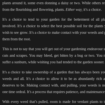
plants around it, some even donning a daisy or two. While others r
from the flourishing and flowering, plants.
Either way,
it’s a choice.
It’s a choice to tend to your garden for the betterment of all pl
involved. It’s a choice to select the best possible soil for the plants
wish to see grow. It’s a choice to make contact with your weeds and 
them from the root.
This is not to say that you will get out of your gardening endeavour 
cuts and scrapes. You may bleed, get bitten by a bug or two. You
suffer a sunburn, while wishing you had tended to the garden sooner.
It’s a choice to take ownership of a garden that has always been yo
weeds and all. It’s a choice to allow it to be as abundantly rich a
deserves to be. Making contact with, and pulling, your weeds is n
one time ordeal. It’s a process that requires patience, and maintenanc
With every weed that’s pulled, room is made for verdant plants to 