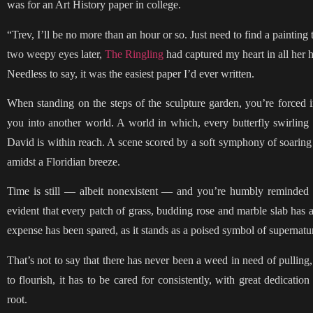
was for an Art History paper in college.
“Trev, I’ll be no more than an hour or so. Just need to find a paint
two weepy eyes later,
The Ringling
had captured my heart in all her h
Needless to say, it was the easiest paper I’d ever written.
When standing on the steps of the sculpture garden, you’re forced int
you into another world. A world in which, every butterfly swirling
David is within reach. A scene scored by a soft symphony of soaring s
amidst a Floridian breeze.
Time is still — albeit nonexistent — and you’re humbly reminded of
evident that every patch of grass, budding rose and marble slab ha
expense has been spared, as it stands as a poised symbol of supernatur
That’s not to say that there has never been a weed in need of pulling,
to flourish, it has to be cared for consistently, with great dedicati
root.