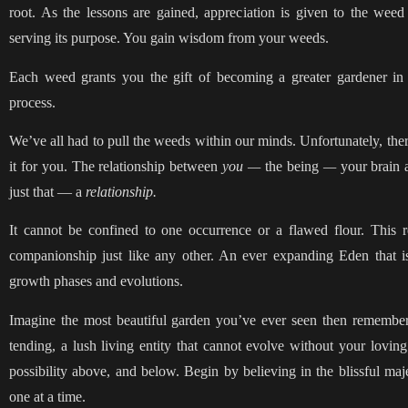
root. As the lessons are gained, appreciation is given to the weed
serving its purpose. You gain wisdom from your weeds.
Each weed grants you the gift of becoming a greater gardener in
process.
We’ve all had to pull the weeds within our minds. Unfortunately, there
it for you. The relationship between
you —
the
being
—
your brain 
just that — a
relationship.
It cannot be confined to one occurrence or a flawed flour. This 
companionship just like any other. An ever expanding Eden that 
growth phases and evolutions.
Imagine the most beautiful garden you’ve ever seen then remember 
tending, a lush living entity that cannot evolve without your loving i
possibility above, and below. Begin by believing in the blissful ma
one at a time.