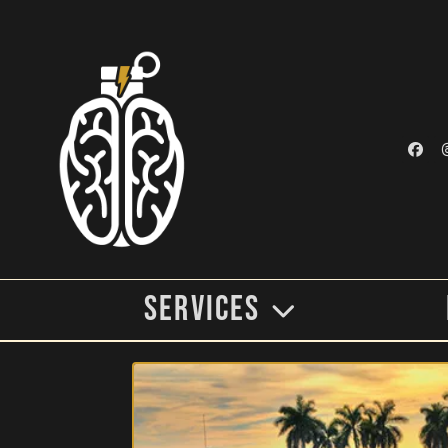
Services