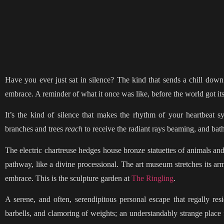
Have you ever just sat in silence? The kind that sends a chill down
embrace. A reminder of what it once was like, before the world got i
It’s the kind of silence that makes the rhythm of your heartbeat sy
branches and trees
reach
to receive the radiant rays beaming, and bath
The electric chartreuse hedges house bronze statuettes of animals and
pathway, like a divine processional. The art museum stretches its a
embrace. This is the sculpture garden at
The Ringling
.
A serene, and often, serendipitous personal escape that regally res
barbells, and clamoring of weights; an understandably strange place 