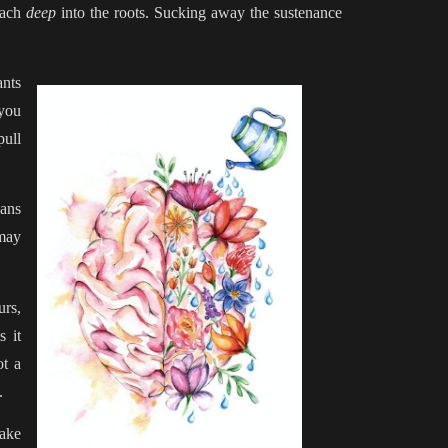
each
deep
into the roots. Sucking away the sustenance
ants
 you
pull
sans
 may
urs,
s it
ot a
e.
take