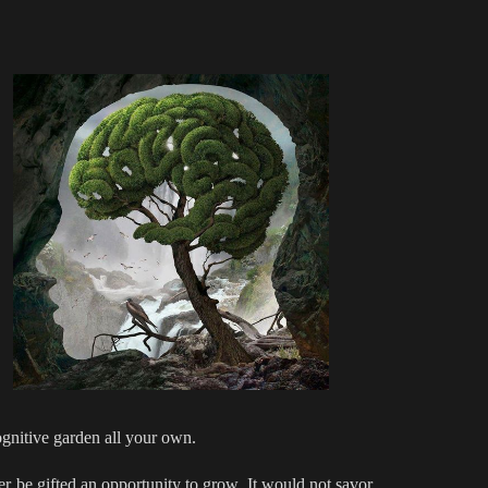
cognitive garden all your own.
r be gifted an opportunity to grow. It would not savor