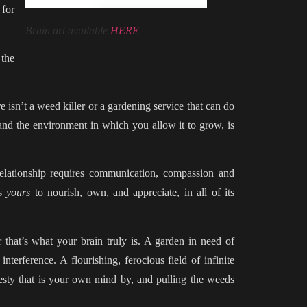
 for
Brain art available
HERE
 the
 isn’t a weed killer or a gardening service that can do
and the environment in which you allow it to grow, is
relationship requires communication, compassion and
is
yours
to nourish, own, and appreciate, in all of its
that’s what your brain truly is. A garden in need of
nterference. A flourishing, ferocious field of infinite
jesty that is your own mind by, and pulling the weeds