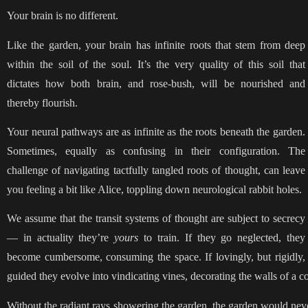
Your brain is no different.
Like the garden, your brain has infinite roots that stem from deep
within the soil of the soul. It’s the very quality of this soil that
dictates how both brain, and rose-bush, will be nourished and
thereby flourish.
Your neural pathways are as infinite as the roots beneath the garden.
Sometimes, equally as confusing in their configuration. The
challenge of navigating tactfully tangled roots of thought, can leave
you feeling a bit like Alice, toppling down neurological rabbit holes.
We assume that the transit systems of thought are subject to secrecy
— in actuality they’re
yours
to train. If they go neglected, they
become cumbersome, consuming the space. If lovingly, but rigidly,
guided they evolve into vindicating vines, decorating the walls of a 
Without the radiant rays showering the garden, the garden would neve