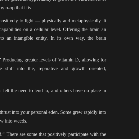
yto-op that it is.
positively to light — physically and metaphysically. It
pabilities on a cellular level. Offering the brain an
 to an intangible entity. In its own way, the brain
.” Producing greater levels of Vitamin D, allowing for
e shift into the, reparative and growth oriented,
felt the need to tend to, and others have no place in
thrust into your personal eden. Some grew rapidly into
ew into weeds.
.” There are some that positively participate with the