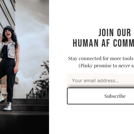
a firm be
we’re jus
not deep 
dismantl
Join our
time, you
Human AF comm
book, up
head-bang
for loud 
Stay connected for more tools
time wit
(Pinky promise to
never
s
Abo
Subscribe