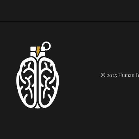
2025 Human Bu