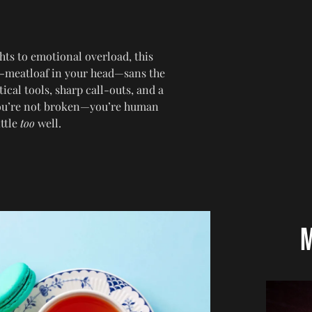
hts to emotional overload, this
-meatloaf in your head—sans the
ical tools, sharp call-outs, and a
 you’re not broken—you’re human
ittle
too
well.