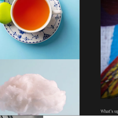
What’s u
health wr