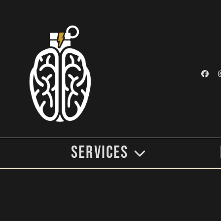
Services