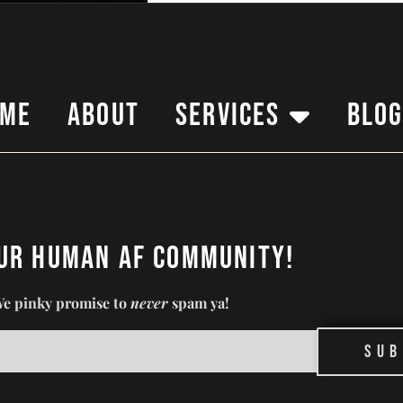
ome
About
Services
Blo
our Human AF Community!
e pinky promise to
never
spam ya!
Sub