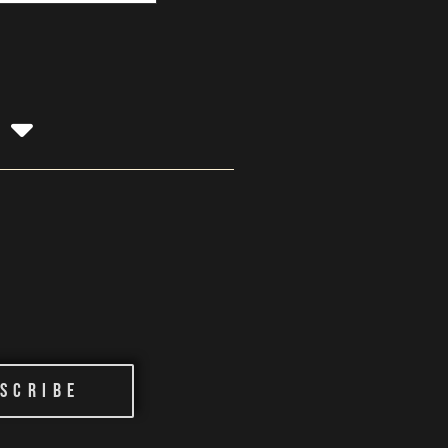
g
scribe