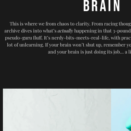
BRAIN
This is where we from chaos to clarity. From racing thoug
archive dives into what’s
actually
happening in that 3-pound
pseudo-guru fluff. It’s nerdy-bits-meets-real-life, with pract
lot of unlearning. If your brain won’t shut up, remember
and your brain is just doing its job… a l