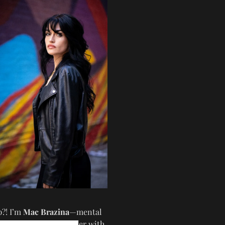
p?! I’m
Mac Brazina
—mental
iter, coach, and speaker with