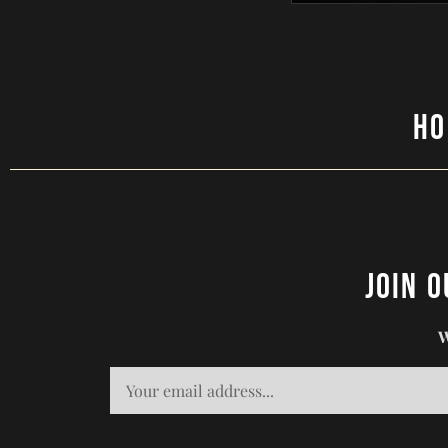
H
Join 
W