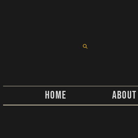
Home
About