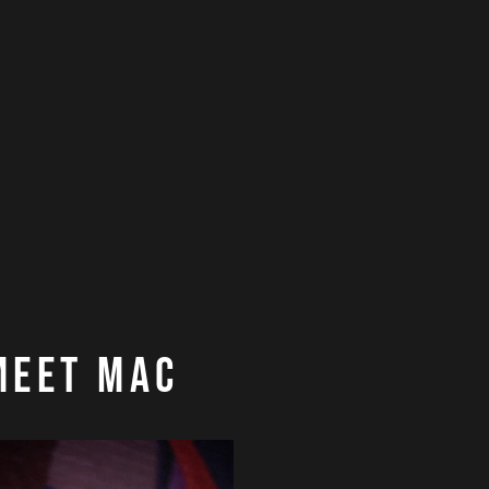
Meet Mac