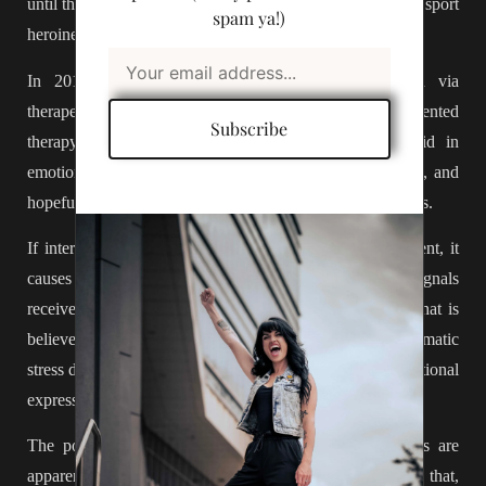
until the 1980s. Just in time for supermodels of the 90s to sport
spam ya!)
heroine-chic, and cocaine-lean, as the seasons latest trend.
In 2018,
Interoceptive awareness skills
were tested via
therapeutic training called ‘mindful awareness in body oriented
Subscribe
therapy’ or MABT. These techniques are used to aid in
emotional regulation, train internal body communication, and
hopefully, increase the overall quality of life for its subjects.
If interoceptive awareness is poor, lacking, or non existent, it
causes a disconnect in the dialogue between the signals
received and the body’s state of being. Resulting in, what is
believed to be, the underlying causes of anxiety, post traumatic
stress disorders, eating disorders, inability to regulate emotional
expression, autism disorders and more.
The positive effects of training interoceptive awareness are
apparent on a neurobiological level. When we integrate that,