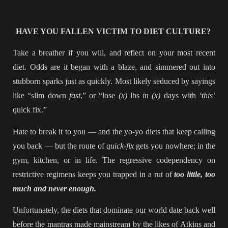
HAVE YOU FALLEN VICTIM TO DIET CULTURE?
Take a breather if you will, and reflect on your most recent
diet. Odds are it began with a blaze, and simmered out into
stubborn sparks just as quickly. Most likely seduced by sayings
like “slim down
fast
,” or “lose
(x)
lbs
in (x)
days with
‘this’
quick fix.”
Hate to break it to you — and the yo-yo diets that keep calling
you back — but the route of
quick-fix
gets you nowhere; in the
gym, kitchen, or in life. The regressive codependency on
restrictive regimens keeps you trapped in a rut of
too little, too
much and never enough.
Unfortunately, the diets that dominate our world date back well
before the mantras made mainstream by the likes of Atkins and