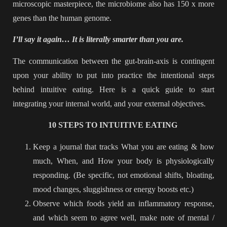
microscopic masterpiece, the microbiome also has 150 x more
genes than the human genome.
I’ll say it again… It is literally smarter than you are.
The communication between the gut-brain-axis is contingent
upon your ability to put into practice the intentional steps
behind intuitive eating. Here is a quick guide to start
integrating your internal world, and your external objectives.
10 STEPS TO INTUITIVE EATING
Keep a journal that tracks What you are eating & how
much, When, and How your body is physiologically
responding. (Be specific, not emotional shifts, bloating,
mood changes, sluggishness or energy boosts etc.)
Observe which foods yield an inflammatory response,
and which seem to agree well, make note of mental /