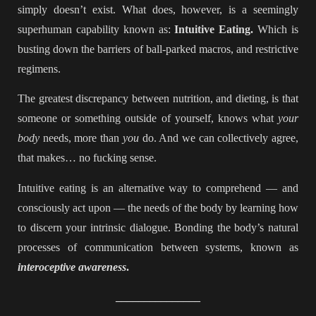
simply doesn’t exist. What does, however, is a seemingly
superhuman capability known as:
Intuitive Eating.
Which is
busting down the barriers of ball-parked macros, and restrictive
regimens.
The greatest discrepancy between nutrition, and dieting, is that
someone or something outside of yourself, knows what
your
body
needs, more than
you
do. And we can collectively agree,
that makes… no fucking sense.
Intuitive eating is an alternative way to comprehend — and
consciously act upon — the needs of the body by learning how
to discern your intrinsic dialogue. Bonding the body’s natural
processes of communication between systems, known as
interoceptive awareness
.
_______________