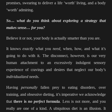
promises, swearing to deliver a life ‘worth’ living, and a body
‘worth’ admiring.
So… what do you think about exploring a strategy that
makes sense… for you?
Believe it or not, your body is actually smarter than you are.
It knows
exactly
what you
need,
when, how, and what it’s
going to do with it. The disconnect, however, is our very
human attachment to an excessively indulgent sensory
experience of cravings and desires that neglect our body’s
individualized
needs.
Having
personally
fallen prey to eating disorders, over
training, and obsessive dieting, it’s imperative we acknowledge
that
there is
no perfect
formula
. Less is not more, and you
really are one of a kind. A ubiquitous diet is an illusion. It