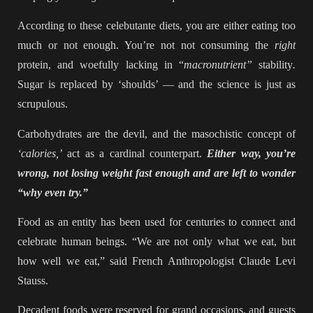
According to these celebutante diets, you are either eating too
much or not enough. You’re not not consuming the
right
protein, and woefully lacking in “
macronutrient”
stability
.
Sugar is replaced by ‘shoulds’ — and the science is just as
scrupulous.
Carbohydrates are the devil, and the masochistic concept of
‘calories,’
act as a cardinal counterpart.
Either way, you’re
wrong, not losing weight fast enough and are left to wonder
“why even try.”
Food as an entity has been used for centuries to connect and
celebrate human beings. “We are not only what we eat, but
how well we eat,” said French Anthropologist Claude Levi
Stauss.
Decadent foods were reserved for grand occasions, and guests