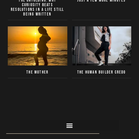
The Unfolding: Why
Just a Few More Minutes
curiosity beats
resolutions in a life still
being written
The Mother
The Human Builder Credo