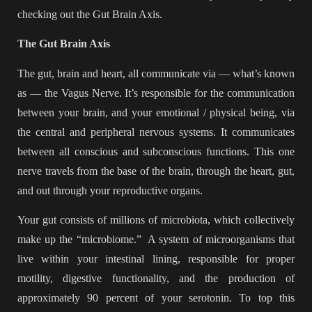
checking out the Gut Brain Axis.
The Gut Brain Axis
The gut, brain and heart, all communicate via — what’s known
as — the Vagus Nerve. It’s responsible for the communication
between your brain, and your emotional / physical being, via
the central and peripheral nervous systems. It communicates
between all conscious and subconscious functions. This one
nerve travels from the base of the brain, through the heart, gut,
and out through your reproductive organs.
Your gut consists of millions of microbiota, which collectively
make up the “microbiome.” A system of microorganisms that
live within your intestinal lining, responsible for proper
motility, digestive functionality, and the production of
approximately 90 percent of your serotonin. To top this