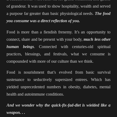
of grandeur. It was used to show hospitality, wealth and served
a purpose far greater than basic physiological needs.
The food
you consume was a direct reflection of you.
Food is more than a fiendish frenemy. It’s an opportunity to
connect, share and be present with your body,
much less other
human beings
. Connected with centuries-old spiritual
practices, blessings, and festivals, what we consume is
compounded with more of our culture than we think.
Food is nourishment that’s evolved from basic survival
sustenance to seductively supersized entrees. Which has
yielded unprecedented numbers in obesity, diabetes, mental
health and autoimmune conditions.
And we wonder why the quick-fix-fad-diet is wielded like a
weapon. . .