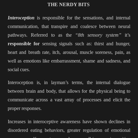
THE NERDY BITS
Interoception
is responsible for the sensations, and internal
communication, that transpire and coalesce between neural
pathways. Referred to as the
“8th sensory system”
it’s
responsible for
sensing signals such as: thirst and hunger,
heart and breath rate, itch, arousal, muscle soreness, pain, as
well as emotions like embarrassment, shame and sadness, and
social cues.
Interoception is, in layman’s terms, the internal dialogue
between brain and body, that allows for the physical being to
communicate across a vast array of processes and elicit the
proper responses.
Increases in interoceptive awareness have shown declines in
disordered eating behaviors, greater regulation of emotional