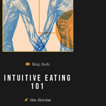
Blog
,
Body
Intuitive Eating
101
Mac Brazina