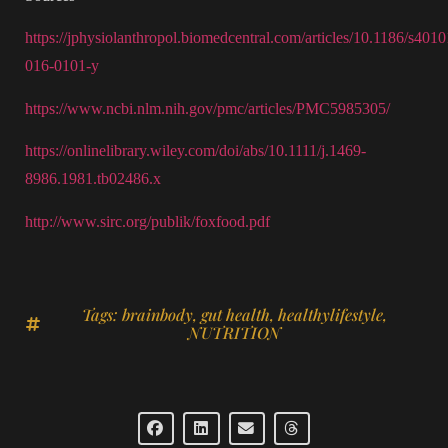
https://jphysiolanthropol.biomedcentral.com/articles/10.1186/s4010
016-0101-y
https://www.ncbi.nlm.nih.gov/pmc/articles/PMC5985305/
https://onlinelibrary.wiley.com/doi/abs/10.1111/j.1469-
8986.1981.tb02486.x
http://www.sirc.org/publik/foxfood.pdf
Tags:
brainbody
,
gut health
,
healthylifestyle
,
NUTRITION