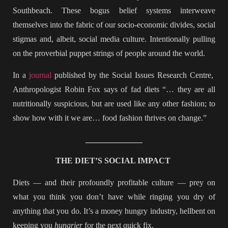
Southbeach. These bogus belief systems interweave
themselves into the fabric of our socio-economic divides, social
stigmas and, albeit, social media culture. Intentionally pulling
on the proverbial puppet strings of people around the world.
In a
journal
published by the Social Issues Research Centre,
Anthropologist Robin Fox says of fad diets “… they are all
nutritionally suspicious, but are used like any other fashion; to
show how with it we are… food fashion thrives on change.”
______________
THE DIET’S SOCIAL IMPACT
Diets — and their profoundly profitable culture — prey on
what you think you don’t have while ringing you dry of
anything that you do. It’s a money hungry industry, hellbent on
keeping you
hungrier
for the next quick fix.