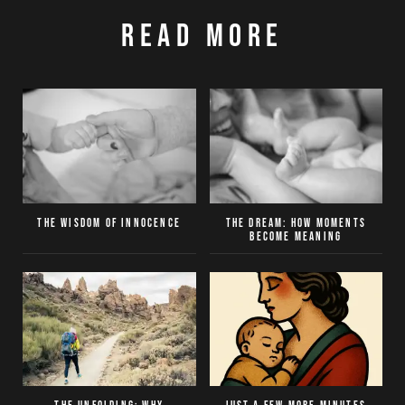
Read More
The Wisdom of Innocence
The Dream: How moments
become meaning