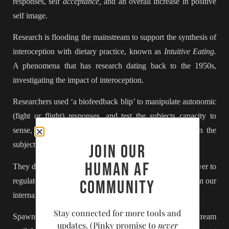
responses, self
acceptance,
and an overall increase in positive
self image.
Research is flooding the mainstream to support the synthesis of
interoception with dietary practice, known as
Intuitive Eating.
A phenomena that has research dating back to the 1950s,
investigating the impact of interoception.
Researchers used ‘a biofeedback blip’ to manipulate autonomic
(fight or flight) responses, and test the subjects capacity to
sense, regulate and reduce emotional response, based on the
subject’s
interoceptive awareness.
Join our
Human AF
They discovered that we humans do, in fact, have the power to
regulate our fight or flight responses,
if
we are able to train our
community
internal communication and awareness.
Stay connected for more tools and
Spawning a slew of
research
that didn’t reach the mainstream
updates. (Pinky promise to
never