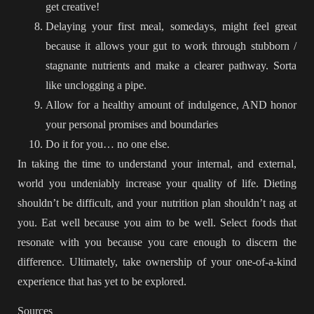
get creative!
Delaying your first meal, somedays, might feel great
because it allows your gut to work through stubborn /
stagnante nutrients and make a clearer pathway. Sorta
like unclogging a pipe.
Allow for a healthy amount of indulgence, AND honor
your personal promises and boundaries
Do it for you… no one else.
In taking the time to understand your internal, and external,
world you undeniably increase your quality of life. Dieting
shouldn’t be difficult, and your nutrition plan shouldn’t nag at
you. Eat well because you aim to be well. Select foods that
resonate with you because you care enough to discern the
difference. Ultimately, take ownership of your one-of-a-kind
experience that has yet to be explored.
Sources