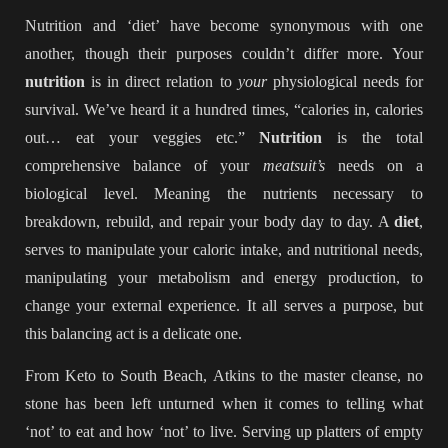
Nutrition and ‘diet’ have become synonymous with one
another, though their purposes couldn’t differ more. Your
nutrition
is in direct relation to
your
physiological needs for
survival. We’ve heard it a hundred times, “calories in, calories
out… eat your veggies etc.”
Nutrition
is the total
comprehensive balance of your
meatsuit’s
needs on a
biological level. Meaning the nutrients necessary to
breakdown, rebuild, and repair your body day to day. A
diet
,
serves to manipulate your caloric intake, and nutritional needs,
manipulating your metabolism and energy production, to
change your external experience. It all serves a purpose, but
this balancing act is a delicate one.
From Keto to South Beach, Atkins to the master cleanse, no
stone has been left unturned when it comes to telling what
‘not’ to eat and how ‘not’ to live. Serving up platters of empty