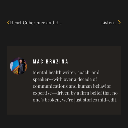
Heart Coherence and Human Connection
Listen…
Mac Brazina
Mental health writer, coach, and
speaker--with over a decade of
communications and human behavior
expertise--driven by a firm belief that no
one’s broken, we’re just stories mid-edit.