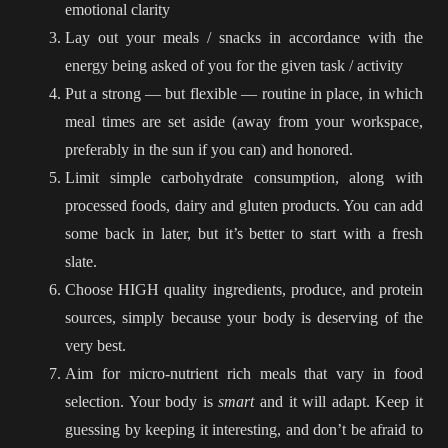
emotional clarity
Lay out your meals / snacks in accordance with the
energy being asked of you for the given task / activity
Put a strong — but flexible — routine in place, in which
meal times are set aside (away from your workspace,
preferably in the sun if you can) and honored.
Limit simple carbohydrate consumption, along with
processed foods, dairy and gluten products. You can add
some back in later, but it’s better to start with a fresh
slate.
Choose HIGH quality ingredients, produce, and protein
sources, simply because your body is deserving of the
very best.
Aim for micro-nutrient rich meals that vary in food
selection. Your body is
smart
and it will adapt. Keep it
guessing by keeping it interesting, and don’t be afraid to