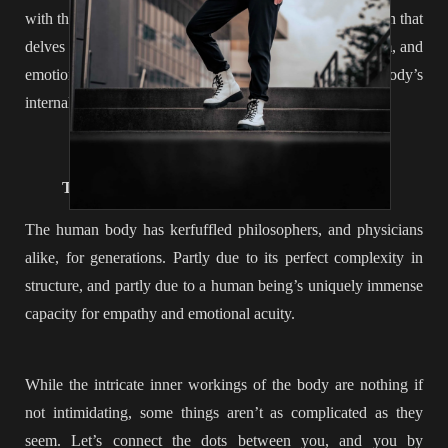
with the skills of intuitive eating, you have a nutrition plan that
delves deep below the surface, balancing your metabolism, and
emotions, while increasing your awareness of
your
body’s
internal processes and needs. Pretty cool… huh?
______________
THE FINAL INGREDIENT: INTEGRATION
The human body has kerfuffled philosophers, and physicians
alike, for generations. Partly due to its perfect complexity in
structure, and partly due to a human being’s uniquely immense
capacity for empathy and emotional acuity.
While the intricate inner workings of the body are nothing if
not intimidating, some things aren’t as complicated as they
seem. Let’s connect the dots between you, and you by