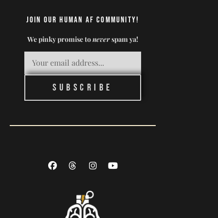
Join our Human AF Community!
We pinky promise to
never
spam ya!
Subscribe