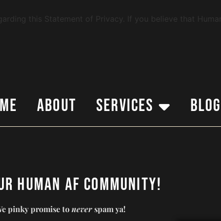
ding this Statement of Privacy. If you believe that Human
ome
About
Services
Blo
our Human AF Community!
e pinky promise to
never
spam ya!