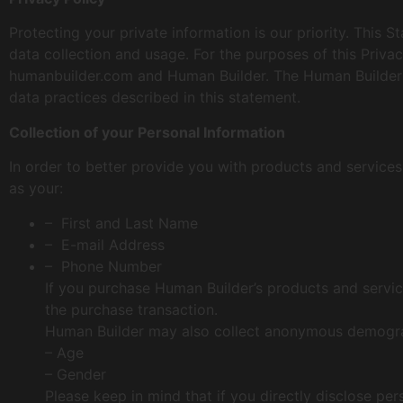
Protecting your private information is our priority. Thi
data collection and usage. For the purposes of this Priva
humanbuilder.com and Human Builder. The Human Builder w
data practices described in this statement.
Collection of your Personal Information
In order to better provide you with products and services
as your:
– First and Last Name
– E-mail Address
– Phone Number
If you purchase Human Builder’s products and service
the purchase transaction.
Human Builder may also collect anonymous demograph
– Age
– Gender
Please keep in mind that if you directly disclose per