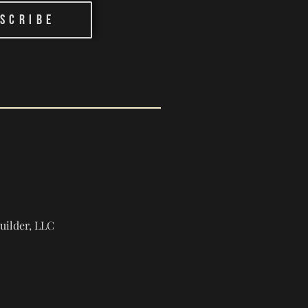
scribe
ilder, LLC