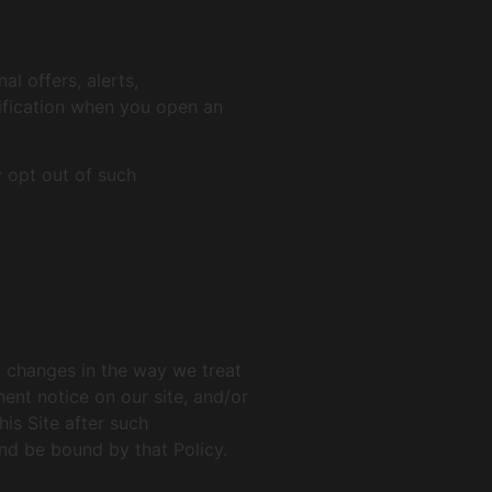
l offers, alerts,
tification when you open an
 opt out of such
nt changes in the way we treat
ent notice on our site, and/or
is Site after such
nd be bound by that Policy.