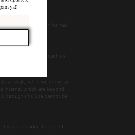
pam ya!)
he following methods for this
he use of encryption, such as
onal information.
s a result, while we strive to
the Internet which are beyond
us through this Site cannot be
 If you are under the age of