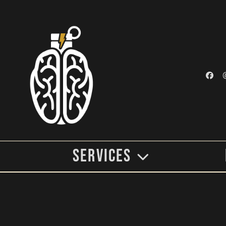
Services