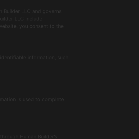
an Builder LLC and governs
uilder LLC include
ebsite, you consent to the
identifiable information, such
ormation is used to complete
a through Human Builder’s