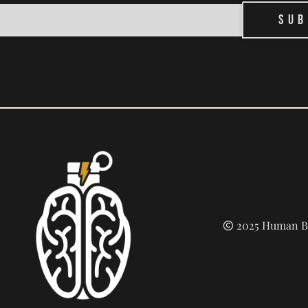
Sub
2025 Human Bu