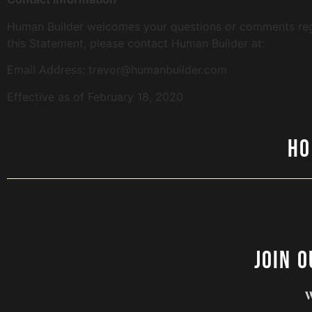
Human Builder welcomes your questions or comments regar
this Statement, please contact Human Builder at:
Email Address: trevor@humanbuilder.com
Effective as of February 18, 2020
H
Join 
W