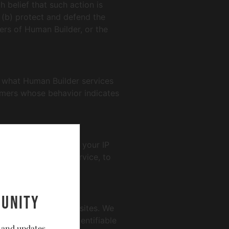
 belief that such action is
 (b) protect and defend the
ers of Human Builder, or the
e what Human Builder services
omers whose behavior indicates
rmation can include: your IP
 operation of the service, to
unity
ctices of such other sites. We
ollects personally identifiable
 and updates.