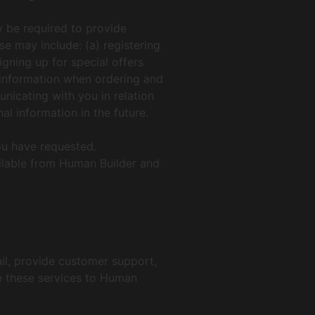
y be required to provide
se may include: (a) registering
igning up for special offers
t information when ordering and
unicating with you in relation
l information in the future.
ou have requested.
ailable from Human Builder and
ail, provide customer support,
de these services to Human