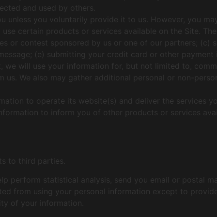
lected and used by others.
u unless you voluntarily provide it to us. However, you ma
 use certain products or services available on the Site. The
es or contest sponsored by us or one of our partners; (c) s
l message; (e) submitting your credit card or other paymen
 we will use your information for, but not limited to, comm
 us. We also may gather additional personal or non-persona
mation to operate its website(s) and deliver the services y
information to inform you of other products or services av
s to third parties.
p perform statistical analysis, send you email or postal m
hibited from using your personal information except to provi
ity of your information.