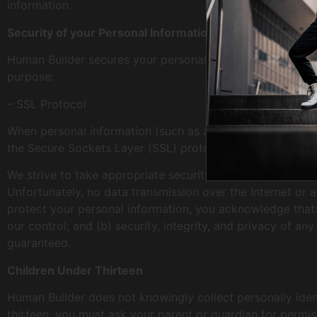
information.
Security of your Personal Information
Human Builder secures your personal information from una
purpose:
– SSL Protocol
When personal information (such as a credit card number) 
the Secure Sockets Layer (SSL) protocol.
We strive to take appropriate security measures to protec
Unfortunately, no data transmission over the Internet or 
protect your personal information, you acknowledge that: 
our control; and (b) security, integrity, and privacy of 
guaranteed.
Children Under Thirteen
Human Builder does not knowingly collect personally ident
thirteen, you must ask your parent or guardian for permis