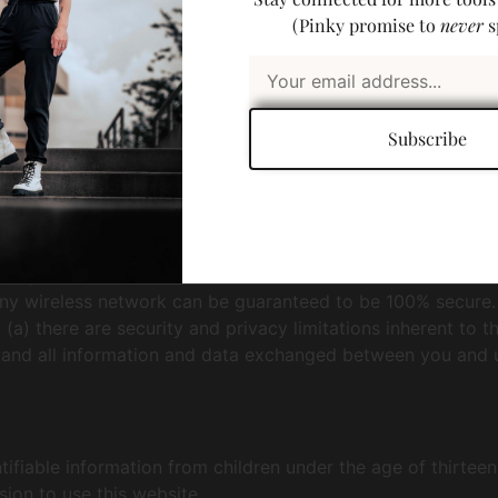
(Pinky promise to
never
s
uthorized access, use, or disclosure. Human Builder uses t
Subscribe
is transmitted to other websites, it is protected through t
t against unauthorized access to or alteration of your pers
any wireless network can be guaranteed to be 100% secure. A
(a) there are security and privacy limitations inherent to 
any and all information and data exchanged between you and 
ifiable information from children under the age of thirteen.
sion to use this website.