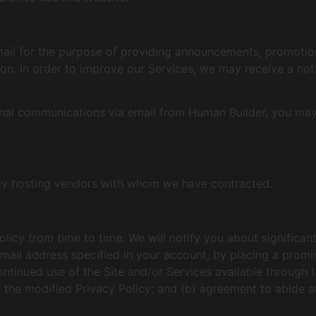
il for the purpose of providing announcements, promotiona
on. In order to improve our Services, we may receive a no
ional communications via email from Human Builder, you may
rty hosting vendors with whom we have contracted.
olicy from time to time. We will notify you about significa
mail address specified in your account, by placing a promin
ntinued use of the Site and/or Services available through th
f the modified Privacy Policy; and (b) agreement to abide a