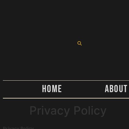
Home
About
Privacy Policy
Privacy Policy