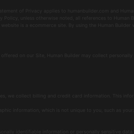
s Statement of Privacy applies to humanbuilder.com and Hum
cy Policy, unless otherwise noted, all references to Human B
ebsite is a ecommerce site. By using the Human Builder w
 offered on our Site, Human Builder may collect personally 
s, we collect billing and credit card information. This inf
ic information, which is not unique to you, such as your:
sonally identifiable information or personally sensitive dat