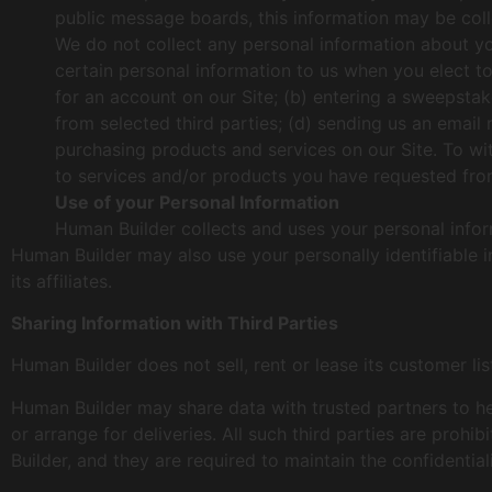
public message boards, this information may be col
We do not collect any personal information about yo
certain personal information to us when you elect to
for an account on our Site; (b) entering a sweepstak
from selected third parties; (d) sending us an emai
purchasing products and services on our Site. To wit,
to services and/or products you have requested from
Use of your Personal Information
Human Builder collects and uses your personal infor
Human Builder may also use your personally identifiable 
its affiliates.
Sharing Information with Third Parties
Human Builder does not sell, rent or lease its customer list
Human Builder may share data with trusted partners to hel
or arrange for deliveries. All such third parties are pro
Builder, and they are required to maintain the confidential