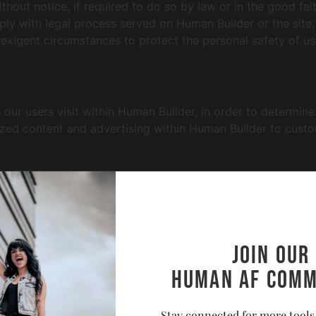
out notice, if required to do so by law or in the good faith
ply with legal process served on Human Builder or the site;
 exigent circumstances to protect the personal safety of us
ur users visit within Human Builder, in order to determin
mized content and advertising within Human Builder to cust
ay be automatically collected by Human Builder. This info
erring website addresses. This information is used for the
atistics regarding use of the Human Builder website.
Join our
Human AF comm
e that we are not responsible for the content or privacy pra
and to read the privacy statements of any other site that c
Stay connected for more tools