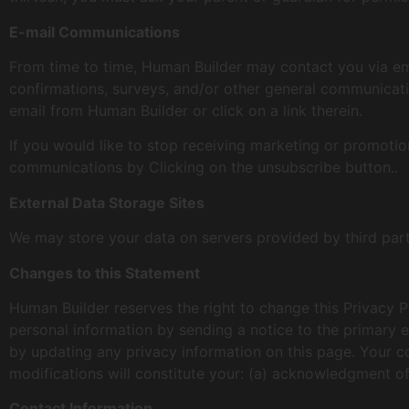
E-mail Communications
From time to time, Human Builder may contact you via ema
confirmations, surveys, and/or other general communicati
email from Human Builder or click on a link therein.
If you would like to stop receiving marketing or promot
communications by Clicking on the unsubscribe button..
External Data Storage Sites
We may store your data on servers provided by third pa
Changes to this Statement
Human Builder reserves the right to change this Privacy P
personal information by sending a notice to the primary e
by updating any privacy information on this page. Your co
modifications will constitute your: (a) acknowledgment o
Contact Information