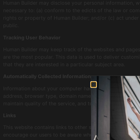
Human Builder may disclose your personal information, with
necessary to: (a) conform to the edicts of the law or com
rights or property of Human Builder; and/or (c) act under
public.
Tracking User Behavior
Human Builder may keep track of the websites and pages o
are the most popular. This data is used to deliver custo
that they are interested in a particular subject area.
Automatically Collected Information
Information about your computer hardware and software m
address, browser type, domain names, access times and ref
maintain quality of the service, and to provide general st
Links
This website contains links to other sites. Please be awar
encourage our users to be aware when they leave our site 